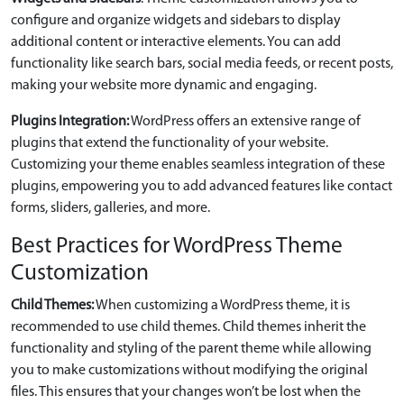
configure and organize widgets and sidebars to display
additional content or interactive elements. You can add
functionality like search bars, social media feeds, or recent posts,
making your website more dynamic and engaging.
Plugins Integration:
WordPress offers an extensive range of
plugins that extend the functionality of your website.
Customizing your theme enables seamless integration of these
plugins, empowering you to add advanced features like contact
forms, sliders, galleries, and more.
Best Practices for WordPress Theme
Customization
Child Themes:
When customizing a WordPress theme, it is
recommended to use child themes. Child themes inherit the
functionality and styling of the parent theme while allowing
you to make customizations without modifying the original
files. This ensures that your changes won’t be lost when the