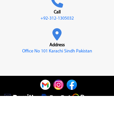
Call
+92-312-1305032
Address
Office No 101 Karachi Sindh Pakistan
© 2022
Nabia Khan
| Design & Developed By
Nabia Khan
| All
Rights Reserved