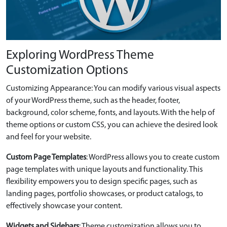
Exploring WordPress Theme
Customization Options
Customizing Appearance: You can modify various visual aspects
of your WordPress theme, such as the header, footer,
background, color scheme, fonts, and layouts. With the help of
theme options or custom CSS, you can achieve the desired look
and feel for your website.
Custom Page Templates
: WordPress allows you to create custom
page templates with unique layouts and functionality. This
flexibility empowers you to design specific pages, such as
landing pages, portfolio showcases, or product catalogs, to
effectively showcase your content.
Widgets and Sidebars
: Theme customization allows you to