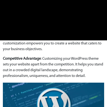
intuitive navigation, streamline content presentation, and
ensure your website is user-friendly and engaging.
Tailored Functionality
: Theme customization allows you to add
or modify features and functionalities to suit your specific
needs. Whether it’s integrating custom forms, social media
feeds, e-commerce capabilities, or other interactive elements,
customization empowers you to create a website that caters to
your business objectives.
Competitive Advantage
: Customizing your WordPress theme
sets your website apart from the competition. It helps you stand
out in a crowded digital landscape, demonstrating
professionalism, uniqueness, and attention to detail.