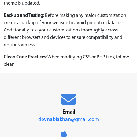
theme is updated.
Backup and Testing
: Before making any major customization,
create a backup of your website to avoid potential data loss.
Additionally, test your customizations thoroughly across
different browsers and devices to ensure compatibility and
responsiveness.
Clean Code Practices
: When modifying CSS or PHP files, follow
clean
Email
devnabiakhan@gmail.com