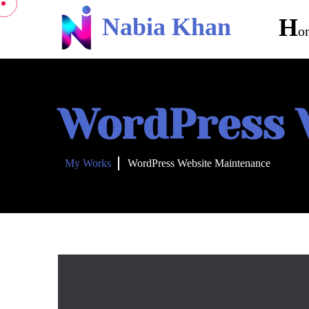
Nabia Khan
H
O
WordPress 
My Works
WordPress Website Maintenance