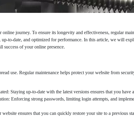
r online journey. To ensure its longevity and effectiveness, regular ma
e, up-to-date, and optimized for performance. In this article, we will e
all success of your online presence.
pread use. Regular maintenance helps protect your website from security
 Staying up-to-date with the latest versions ensures that you have acce
on: Enforcing strong passwords, limiting login attempts, and implement
bsite ensures that you can quickly restore your site to a previous state