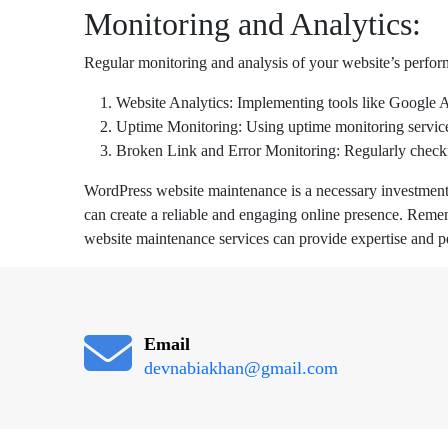
Monitoring and Analytics:
Regular monitoring and analysis of your website’s perform
Website Analytics: Implementing tools like Google Ana
Uptime Monitoring: Using uptime monitoring services 
Broken Link and Error Monitoring: Regularly checkin
WordPress website maintenance is a necessary investment t
can create a reliable and engaging online presence. Reme
website maintenance services can provide expertise and p
Email
devnabiakhan@gmail.com