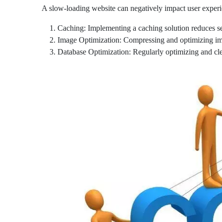
A slow-loading website can negatively impact user experi
Caching: Implementing a caching solution reduces ser
Image Optimization: Compressing and optimizing ima
Database Optimization: Regularly optimizing and cl