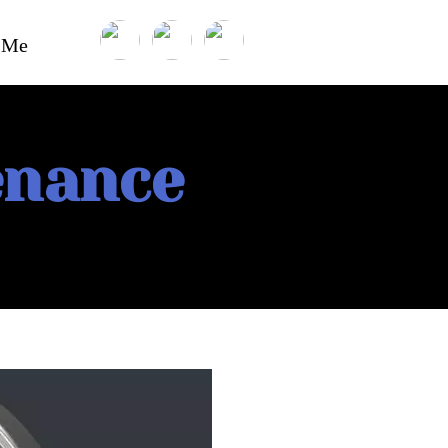
t Me
enance