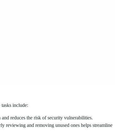
 tasks include:
d reduces the risk of security vulnerabilities.
rly reviewing and removing unused ones helps streamline