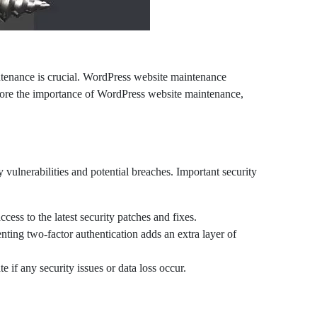
intenance is crucial. WordPress website maintenance
xplore the importance of WordPress website maintenance,
 vulnerabilities and potential breaches. Important security
ss to the latest security patches and fixes.
ing two-factor authentication adds an extra layer of
 if any security issues or data loss occur.