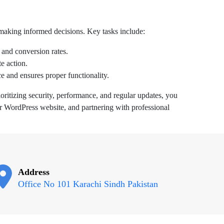
 making informed decisions. Key tasks include:
 and conversion rates.
e action.
e and ensures proper functionality.
oritizing security, performance, and regular updates, you
ur WordPress website, and partnering with professional
Address
Office No 101 Karachi Sindh Pakistan