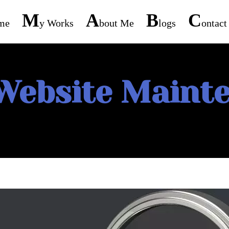
M
A
B
C
me
Y Works
Bout Me
Logs
Ontac
Website Maint