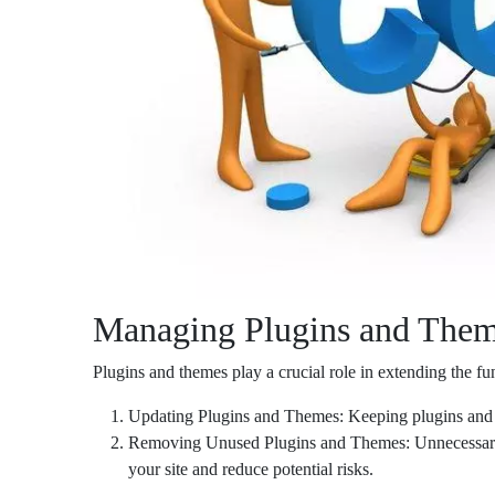
Managing Plugins and Them
Plugins and themes play a crucial role in extending the f
Updating Plugins and Themes: Keeping plugins and the
Removing Unused Plugins and Themes: Unnecessary pl
your site and reduce potential risks.