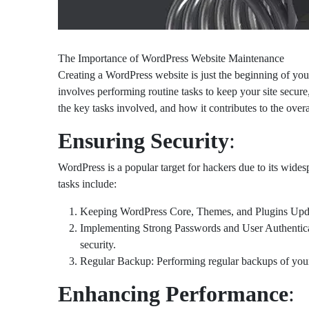
The Importance of WordPress Website Maintenance
Creating a WordPress website is just the beginning of you
involves performing routine tasks to keep your site secur
the key tasks involved, and how it contributes to the over
Ensuring Security
:
WordPress is a popular target for hackers due to its wides
tasks include:
Keeping WordPress Core, Themes, and Plugins Updated:
Implementing Strong Passwords and User Authenticati
security.
Regular Backup: Performing regular backups of your we
Enhancing Performance
: