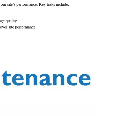
our site’s performance. Key tasks include:
ge quality.
oves site performance.