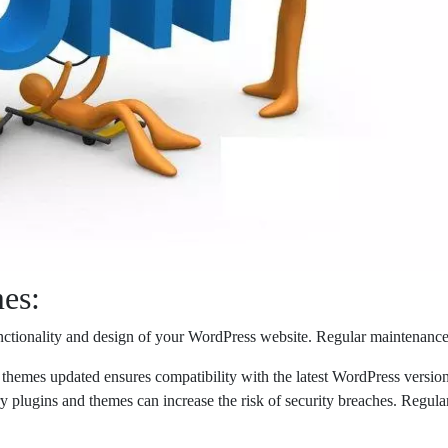
es:
unctionality and design of your WordPress website. Regular maintenance
mes updated ensures compatibility with the latest WordPress version an
ugins and themes can increase the risk of security breaches. Regula