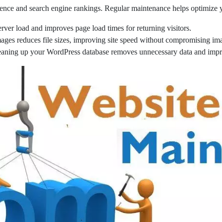
ence and search engine rankings. Regular maintenance helps optimize y
ver load and improves page load times for returning visitors.
ges reduces file sizes, improving site speed without compromising ima
eaning up your WordPress database removes unnecessary data and impr