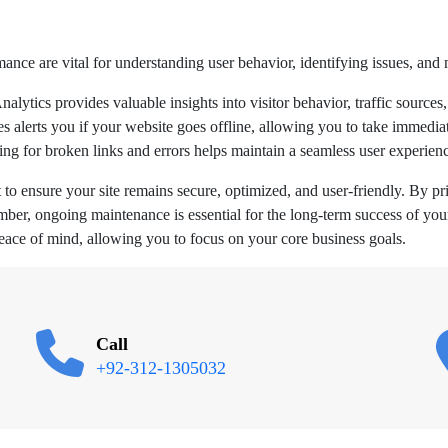
ance are vital for understanding user behavior, identifying issues, and
lytics provides valuable insights into visitor behavior, traffic sources,
alerts you if your website goes offline, allowing you to take immediat
g for broken links and errors helps maintain a seamless user experienc
o ensure your site remains secure, optimized, and user-friendly. By pri
mber, ongoing maintenance is essential for the long-term success of yo
eace of mind, allowing you to focus on your core business goals.
Call
+92-312-1305032