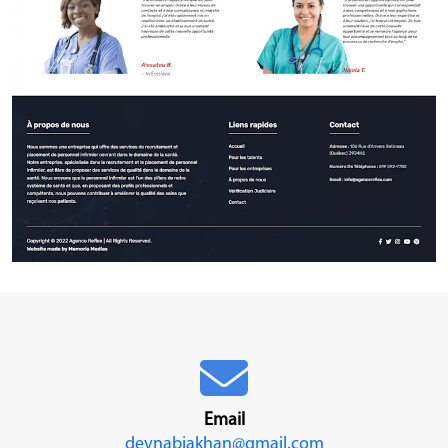
Email
devnabiakhan@gmail.com