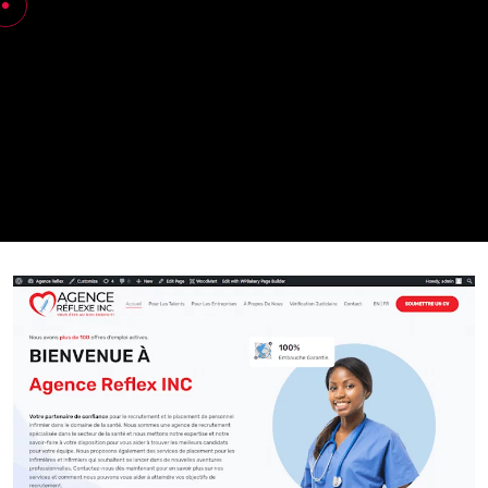
Nabia Khan
Agence Reflexe
My Works
Agence reflexe