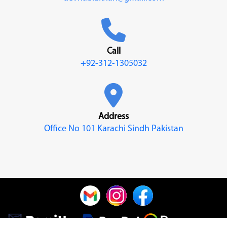
Call
+92-312-1305032
Address
Office No 101 Karachi Sindh Pakistan