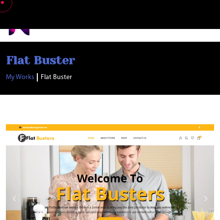
Nabia Khan
Flat Buster
My Works
Flat Buster