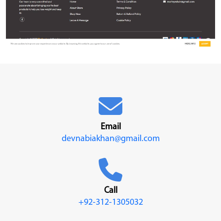
Email
devnabiakhan@gmail.com
Call
+92-312-1305032